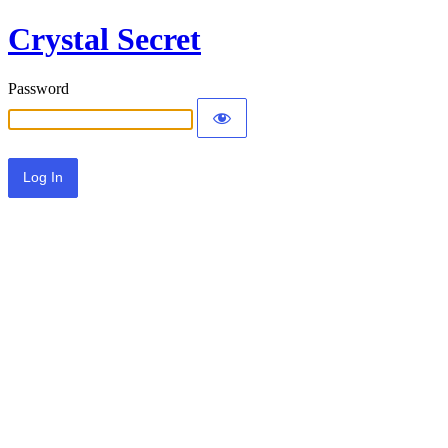
Crystal Secret
Password